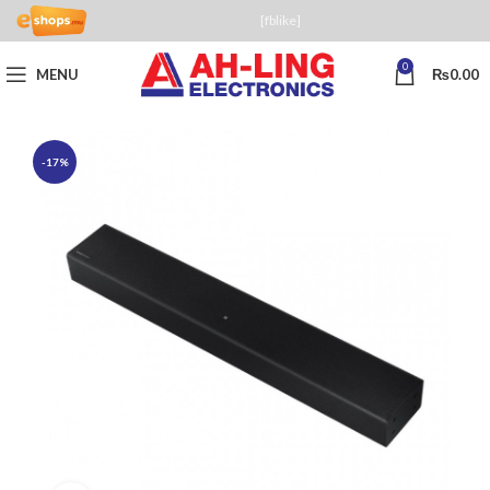
[fblike]
0
MENU
₨
0.00
-17%