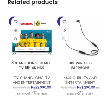
Related products
SO
-43%
-13%
O
SOLD
SOLD
OUT
OUT
CHANGHONG SMART
JBL WIRELESS
TV 65″ 4K HDR
EARPHONE
TV
,
CHANGHONG
,
TV
MUSIC
,
JBL
,
TV AND
AND ENTERTAINMENT
ENTERTAINMENT
Original
Current
Original
Current
₨
22,990.00
₨
1,290.00
₨
39,990.00
₨
1,490.00
inc.
price
price
price
price
inc. VAT
VAT
65" SMART TV 4K HDR
6HRS BATTERY LIFE
was:
is:
was:
is:
₨39,990.00.
₨22,990.00.
₨1,490.00.
₨1,290.00