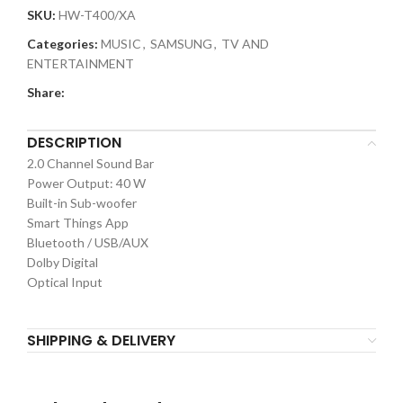
SKU:
HW-T400/XA
Categories:
MUSIC
,
SAMSUNG
,
TV AND
ENTERTAINMENT
Share:
DESCRIPTION
2.0 Channel Sound Bar
Power Output: 40 W
Built-in Sub-woofer
Smart Things App
Bluetooth / USB/AUX
Dolby Digital
Optical Input
SHIPPING & DELIVERY