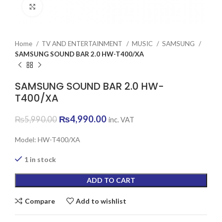
Click to enlarge
Home
TV AND ENTERTAINMENT
MUSIC
SAMSUNG
SAMSUNG SOUND BAR 2.0 HW-T400/XA
SAMSUNG SOUND BAR 2.0 HW-
T400/XA
Original
Current
₨
4,990.00
₨
5,990.00
inc. VAT
price
price
was:
is:
Model: HW-T400/XA
₨5,990.00.
₨4,990.00.
1 in stock
ADD TO CART
Compare
Add to wishlist