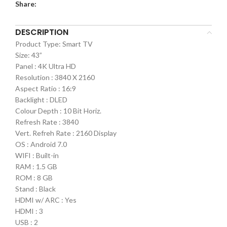
Share:
DESCRIPTION
Product Type: Smart TV
Size: 43”
Panel : 4K Ultra HD
Resolution : 3840 X 2160
Aspect Ratio : 16:9
Backlight : DLED
Colour Depth : 10 Bit Horiz.
Refresh Rate : 3840
Vert. Refreh Rate : 2160 Display
OS : Android 7.0
WIFI : Built-in
RAM : 1.5 GB
ROM : 8 GB
Stand : Black
HDMI w/ ARC : Yes
HDMI : 3
USB : 2