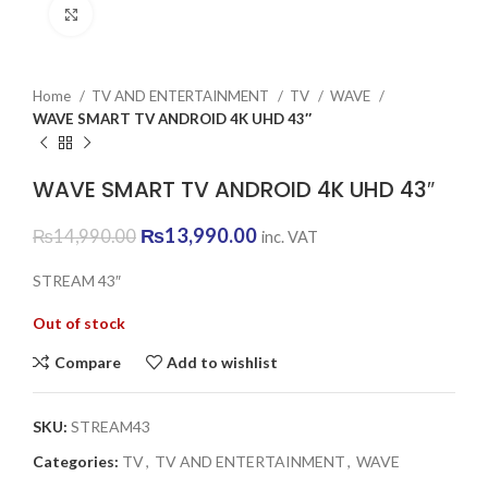
Click to enlarge
Home
TV AND ENTERTAINMENT
TV
WAVE
WAVE SMART TV ANDROID 4K UHD 43″
WAVE SMART TV ANDROID 4K UHD 43″
Original
Current
₨
13,990.00
₨
14,990.00
inc. VAT
price
price
was:
is:
STREAM 43″
₨14,990.00.
₨13,990.00.
Out of stock
Compare
Add to wishlist
SKU:
STREAM43
Categories:
TV
,
TV AND ENTERTAINMENT
,
WAVE