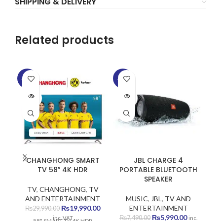
SHIPPING & DELIVERY
Related products
-33%
-20%
-1
SOLD
SOLD
SO
OUT
OUT
O
CHANGHONG SMART
JBL CHARGE 4
TV 58″ 4K HDR
PORTABLE BLUETOOTH
SPEAKER
TV
,
CHANGHONG
,
TV
AND ENTERTAINMENT
MUSIC
,
JBL
,
TV AND
Original
Current
₨
19,990.00
ENTERTAINMENT
₨
29,990.00
price
price
Original
Current
₨
5,990.00
₨
7,490.00
inc. VAT
inc.
58" SMART TV 4K HDR