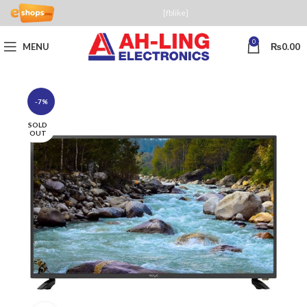
[fblike]
0
MENU
₨
0.00
-7%
SOLD
OUT