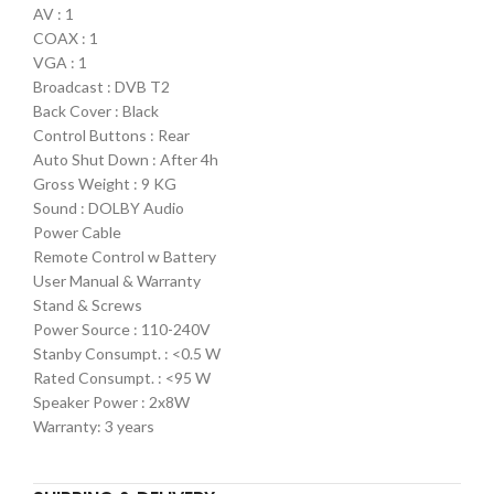
AV : 1
COAX : 1
VGA : 1
Broadcast : DVB T2
Back Cover : Black
Control Buttons : Rear
Auto Shut Down : After 4h
Gross Weight : 9 KG
Sound : DOLBY Audio
Power Cable
Remote Control w Battery
User Manual & Warranty
Stand & Screws
Power Source : 110-240V
Stanby Consumpt. : <0.5 W
Rated Consumpt. : <95 W
Speaker Power : 2x8W
Warranty: 3 years