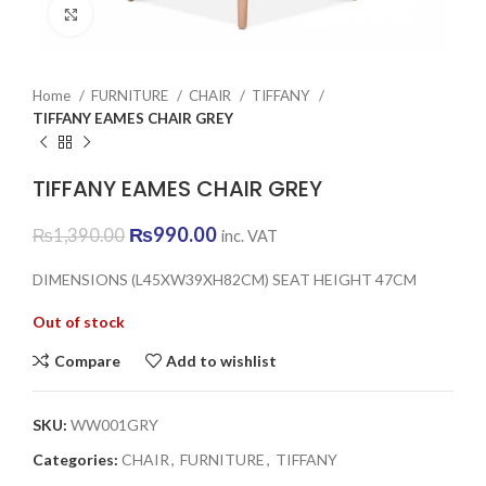
Click to enlarge
Home
FURNITURE
CHAIR
TIFFANY
TIFFANY EAMES CHAIR GREY
TIFFANY EAMES CHAIR GREY
Original
Current
₨
990.00
₨
1,390.00
inc. VAT
price
price
was:
is:
DIMENSIONS (L45XW39XH82CM) SEAT HEIGHT 47CM
₨1,390.00.
₨990.00.
Out of stock
Compare
Add to wishlist
SKU:
WW001GRY
Categories:
CHAIR
,
FURNITURE
,
TIFFANY