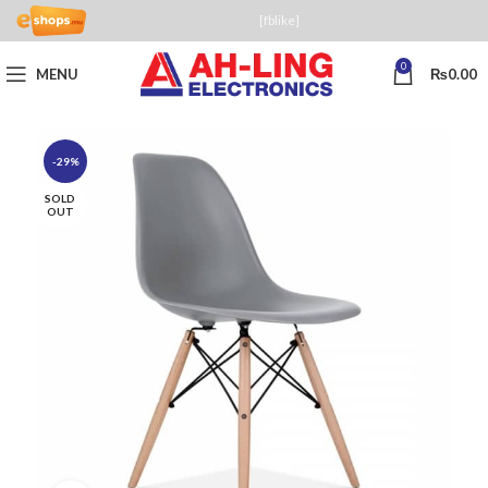
[fblike]
0
MENU
₨
0.00
-29%
SOLD
OUT