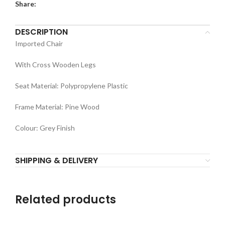
Share:
DESCRIPTION
Imported Chair
With Cross Wooden Legs
Seat Material: Polypropylene Plastic
Frame Material: Pine Wood
Colour: Grey Finish
SHIPPING & DELIVERY
Related products