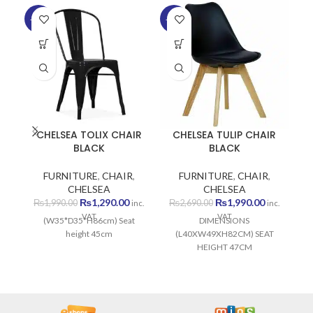
-35%
-26%
-5
SO
O
CHELSEA TOLIX CHAIR
CHELSEA TULIP CHAIR
BLACK
BLACK
FURNITURE
,
CHAIR
,
FURNITURE
,
CHAIR
,
CHELSEA
CHELSEA
Original
Current
Original
Current
₨
1,290.00
₨
1,990.00
₨
1,990.00
₨
2,690.00
inc.
inc.
price
price
price
price
VAT
VAT
(W35*D35*H86cm) Seat
DIMENSIONS
was:
is:
was:
is:
height 45cm
(L40XW49XH82CM) SEAT
₨1,990.00.
₨1,290.00.
₨2,690.00.
₨1,990.00
HEIGHT 47CM