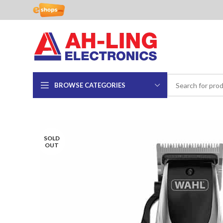
BROWSE CATEGORIES
SOLD
OUT