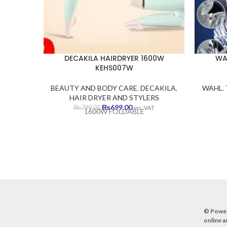
DECAKILA HAIRDRYER 1600W
WA
KEHS007W
BEAUTY AND BODY CARE
,
DECAKILA
,
WAHL
,
HAIR DRYER AND STYLERS
Original
Current
₨
699.00
₨
799.00
inc. VAT
1600W FOLDABLE
price
price
was:
is:
₨799.00.
₨699.00.
© Powe
online a