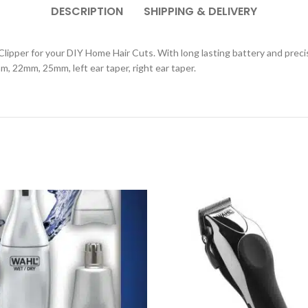
DESCRIPTION
SHIPPING & DELIVERY
r Clipper for your DIY Home Hair Cuts. With long lasting battery and preci
2mm, 25mm, left ear taper, right ear taper.