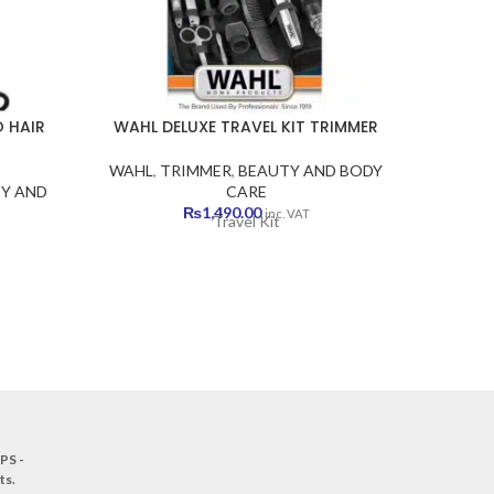
 HAIR
WAHL DELUXE TRAVEL KIT TRIMMER
W
WAHL
,
TRIMMER
,
BEAUTY AND BODY
WAHL
Y AND
CARE
B
₨
1,490.00
inc. VAT
Travel Kit
Brand Wa
Type Ha
Voltag
Flow 30
PS -
ts
.