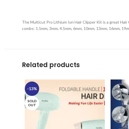
The Multicut Pro Lithium Ion Hair Clipper Kit is a great Hai
combs: 1.5mm, 3mm, 4.5mm, 6mm, 10mm, 13mm, 16mm, 19mm, 2
Related products
-13%
SOLD
OUT