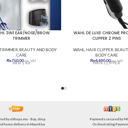
HL 3IN1 EAR/NOSE/BROW
WAHL DE LUXE CHROME PRO
TRIMMER
CLIPPER 2 PINS
TRIMMER
,
BEAUTY AND BODY
WAHL
,
HAIR CLIPPER
,
BEAUT
CARE
BODY CARE
₨
750.00
₨
4,490.00
inc. VAT
inc. VAT
All in 1 Kit
HAIR CLIPPER
red by
eShops.mu - Buy, shop
Payments secured by
MI
nd home delivery in Mauritius
Orchestrating Paymen