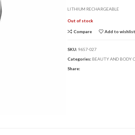
LITHIUM RECHARGEABLE
Out of stock
Compare
Add to wishlis
SKU:
9657-027
Categories:
BEAUTY AND BODY 
Share: