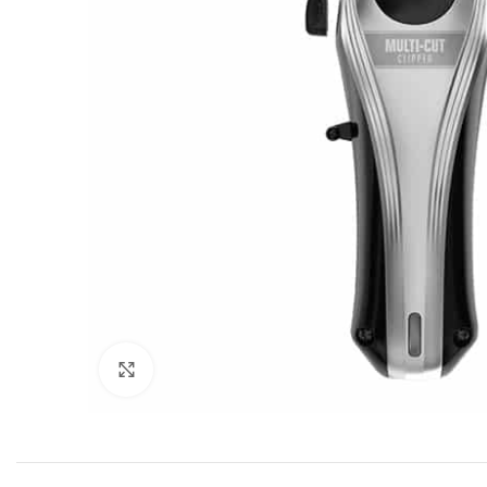
Click to enlarge