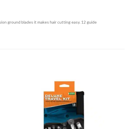
sion ground blades it makes hair cutting easy. 12 guide
SOLD
OUT