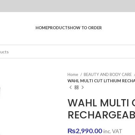
HOME
PRODUCTS
HOW TO ORDER
Home
BEAUTY AND BODY CARE
WAHL MULTI CUT LITHIUM RECHA
WAHL MULTI 
RECHARGEABL
₨
2,990.00
inc. VAT