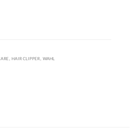
t
CARE
,
HAIR CLIPPER
,
WAHL