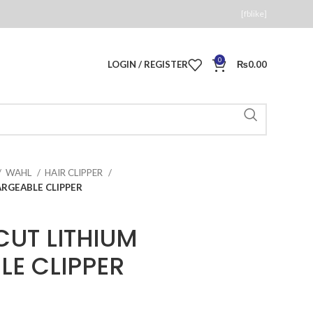
[fblike]
0
LOGIN / REGISTER
₨
0.00
WAHL
HAIR CLIPPER
RGEABLE CLIPPER
CUT LITHIUM
E CLIPPER