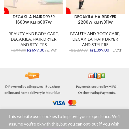
DECAKILA HAIRDRYER
DECAKILA HAIRDRYER
1600W KEHS007W
2200W KEHS011W
BEAUTY AND BODY CARE
,
BEAUTY AND BODY CARE
,
DECAKILA
,
HAIR DRYER
DECAKILA
,
HAIR DRYER
AND STYLERS
AND STYLERS
Original
Current
Original
Current
₨
699.00
₨
1,099.00
₨
799.00
₨
1,299.00
inc. VAT
inc. VAT
price
price
price
price
was:
is:
was:
is:
₨799.00.
₨699.00.
₨1,299.00.
₨1,099.00
© Powered by
eShops.mu - Buy, shop
Payments secured by
MIPS -
online and home delivery in Mauritius
Orchestrating Payments
.
This website uses cookies to improve your experience. We'll
TERMS & CONDITIONS
assume you're ok with this, but you can opt-out if you wish.