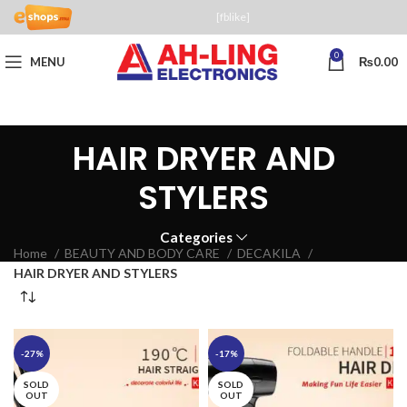
[fblike]
0
MENU
₨
0.00
HAIR DRYER AND
STYLERS
Categories
Home
BEAUTY AND BODY CARE
DECAKILA
HAIR DRYER AND STYLERS
-27%
-17%
SOLD
SOLD
OUT
OUT