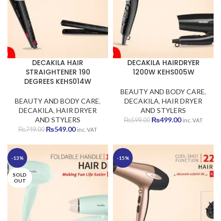
DECAKILA HAIR
DECAKILA HAIRDRYER
STRAIGHTENER 190
1200W KEHS005W
DEGREES KEHS014W
BEAUTY AND BODY CARE
,
BEAUTY AND BODY CARE
,
DECAKILA
,
HAIR DRYER
DECAKILA
,
HAIR DRYER
AND STYLERS
Original
Current
AND STYLERS
₨
499.00
₨
599.00
inc. VAT
Original
Current
price
price
₨
549.00
₨
749.00
inc. VAT
price
price
was:
is:
was:
is:
₨599.00.
₨499.00.
₨749.00.
₨549.00.
-13%
-15%
SOLD
OUT