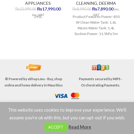
APPLIANCES
CLEANING
,
DEERMA
H
Original
Current
Original
Current
₨
17,990.00
₨
7,890.00
₨
22,990.00
₨
8,990.00
inc.
price
price
price
price
inc. VAT
VAT
295L
Product Features Power: 850
was:
is:
was:
is:
W Clean Water Tank: 1.6L
C
₨22,990.00.
₨17,990.00.
₨8,990.00.
₨7,890.00
Waste Water Tank: 1.4L
Sm
Suction Power: 11.5kPa 5m
W
Power Cord Two-in-one
Booster Brush Hurricane
Suction Quick Dry IPX4 Water
Resistant 1 Year Warranty
© Powered by
eShops.mu - Buy, shop
Payments secured by
MIPS -
online and home delivery in Mauritius
Orchestrating Payments
.
This website uses cookies to improve your experience. We'll
TERMS & CONDITIONS
assume you're ok with this, but you can opt-out if you wish.
0
Read More
ACCEPT
Shop
Wishlist
Cart
My account