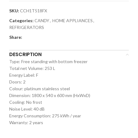
SKU:
CCH1T518FX
Categories:
CANDY
,
HOME APPLIANCES
,
REFRIGERATORS
Share:
DESCRIPTION
Type: Free standing with bottom freezer
Total net Volume: 253 L
Energy Label: F
Doors: 2
Colour: platinum stainless steel
Dimension: 1800 x 540 x 600 mm (HxWxD)
Cooling: No frost
Noise Level: 40 dB
Energy Consumption: 275 kWh / year
Warranty: 2 years