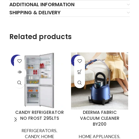
ADDITIONAL INFORMATION
SHIPPING & DELIVERY
Related products
-22%
-12%
-2
SOLD
OUT
CANDY REFRIGERATOR
DEERMA FABRIC
NO FROST 295LTS
VACUUM CLEANER
BY200
REFRIGERATORS
,
CANDY
,
HOME
HOME APPLIANCES
,