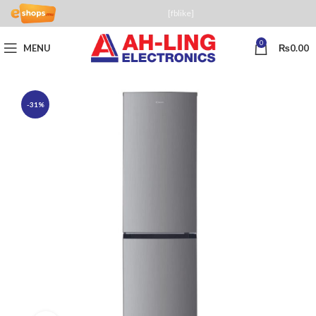
[fblike]
0
MENU
₨
0.00
-31%