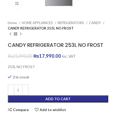
Click to enlarge
Home
HOME APPLIANCES
REFRIGERATORS
CANDY
CANDY REFRIGERATOR 253L NO FROST
CANDY REFRIGERATOR 253L NO FROST
Original
Current
₨
17,990.00
₨
25,990.00
inc. VAT
price
price
was:
is:
253L NO FROST
₨25,990.00.
₨17,990.00.
2 in stock
ADD TO CART
Compare
Add to wishlist