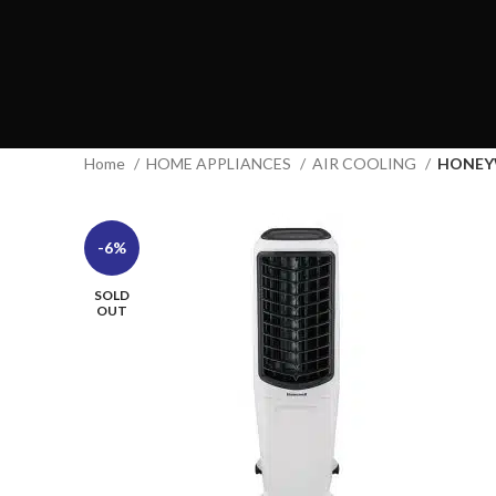
Home
HOME APPLIANCES
AIR COOLING
HONEY
-6%
SOLD
OUT