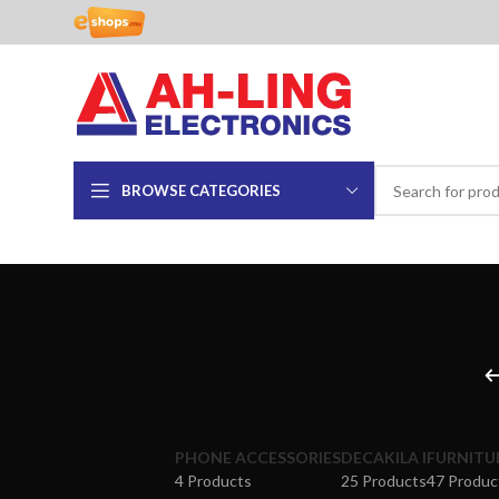
BROWSE CATEGORIES
PHONE ACCESSORIES
DECAKILA I
FURNITU
4 Products
25 Products
47 Produc