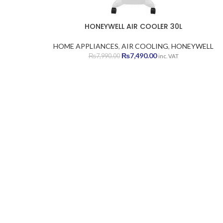
HONEYWELL AIR COOLER 30L
HOME APPLIANCES
,
AIR COOLING
,
HONEYWELL
Original
Current
₨
7,490.00
₨
7,990.00
inc. VAT
price
price
was:
is:
₨7,990.00.
₨7,490.00.