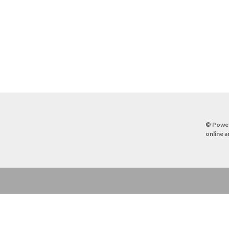
© Powe
online a