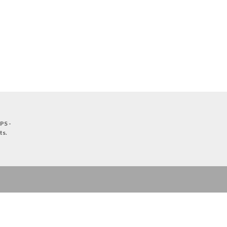
PS -
ts
.