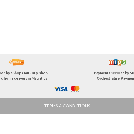
red by
eShops.mu - Buy, shop
Payments secured by
MI
nd home delivery in Mauritius
Orchestrating Paymen
TERMS & CONDITIONS