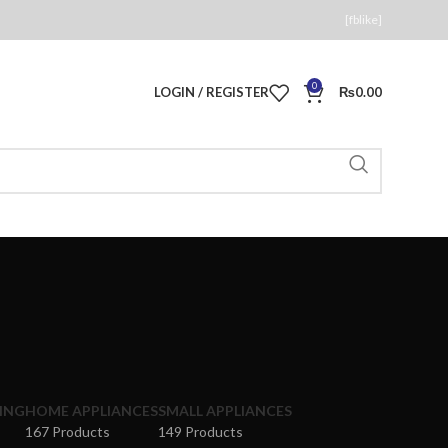
[fblike]
0
LOGIN / REGISTER
₨
0.00
ING
HOME APPLIANCES
SMALL APPLIANCES
167 Products
149 Products