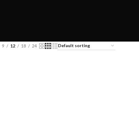
9
12
18
24