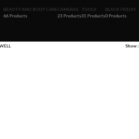
BEAUTY AND BODY CARE
CAMERAS
TOOLS
BLACK FRIDAY
66 Products
23 Products
31 Products
0 Products
WELL
Show