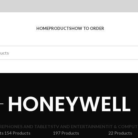
HOME
PRODUCTS
HOW TO ORDER
HONEYWELL
RE
PHONES AND TABLETS
TV AND ENTERTAINMENT
IT & COMPUT
ts
154 Products
197 Products
22 Products