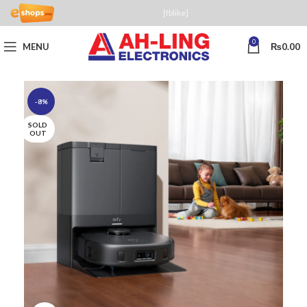
[fblike]
0
MENU
₨
0.00
-8%
SOLD
OUT