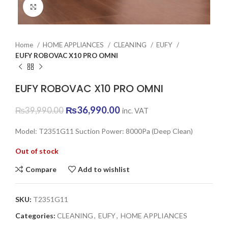
Click to enlarge
Home
HOME APPLIANCES
CLEANING
EUFY
EUFY ROBOVAC X10 PRO OMNI
EUFY ROBOVAC X10 PRO OMNI
Original
Current
₨
36,990.00
₨
39,990.00
inc. VAT
price
price
was:
is:
Model: T2351G11 Suction Power: 8000Pa (Deep Clean)
₨39,990.00.
₨36,990.00.
Out of stock
Compare
Add to wishlist
SKU:
T2351G11
Categories:
CLEANING
,
EUFY
,
HOME APPLIANCES