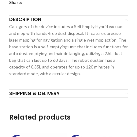
Share:
DESCRIPTION
Category of the device includes a Self Empty Hybrid vacuum
and mop with hands-free dust disposal. It features precise
laser mapping for navigation and a single wet mop action. The
base station is a self-emptying unit that includes functions for
auto dust emptying and hair detangling, utilizing a 2.5L dust
bag that can last up to 60 days. The robot dustbin has a
capacity of 0.35L and operates for up to 120 minutes in
standard mode, with a circular design.
SHIPPING & DELIVERY
Related products