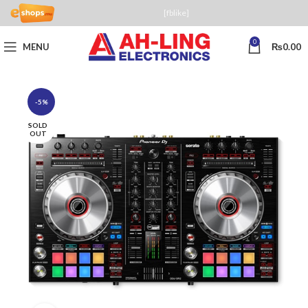
[fblike]
0
MENU
₨
0.00
-5%
SOLD
OUT