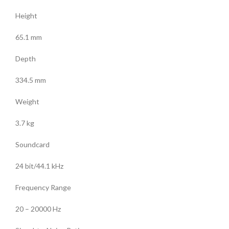
Height
65.1 mm
Depth
334.5 mm
Weight
3.7 kg
Soundcard
24 bit/44.1 kHz
Frequency Range
20 – 20000 Hz