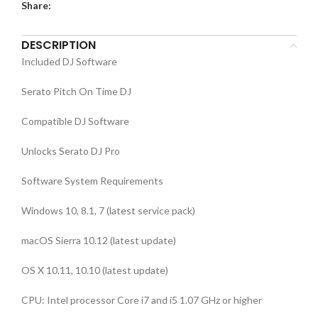
Share:
DESCRIPTION
Included DJ Software
Serato Pitch On Time DJ
Compatible DJ Software
Unlocks Serato DJ Pro
Software System Requirements
Windows 10, 8.1, 7 (latest service pack)
macOS Sierra 10.12 (latest update)
OS X 10.11, 10.10 (latest update)
CPU: Intel processor Core i7 and i5 1.07 GHz or higher