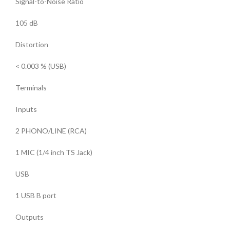
Signal-to-Noise Ratio
105 dB
Distortion
< 0.003 % (USB)
Terminals
Inputs
2 PHONO/LINE (RCA)
1 MIC (1/4 inch TS Jack)
USB
1 USB B port
Outputs