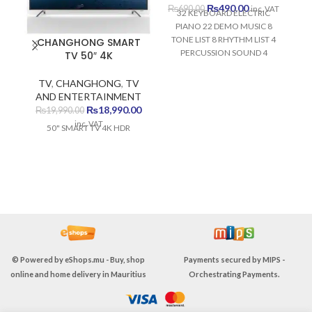
Original
Current
₨
490.00
₨
690.00
inc. VAT
32 KEYBOARD ELECTRIC
price
price
PIANO 22 DEMO MUSIC 8
was:
is:
TONE LIST 8 RHYTHM LIST 4
CHANGHONG SMART
₨690.00.
₨490.00.
PERCUSSION SOUND 4
TV 50″ 4K
SAMBA SOUND DEVELOPS
VISUAL MEMORY DEVELOPS
TV
,
CHANGHONG
,
TV
AUDITORY MEMORY
AND ENTERTAINMENT
DEVELOPS FINE MOTOR
Original
Current
₨
18,990.00
₨
19,990.00
MEMORY DEVELOPS
price
price
inc. VAT
50" SMART TV 4K HDR
MUSICAL SKILLS
was:
is:
₨19,990.00.
₨18,990.00.
© Powered by
eShops.mu - Buy, shop
Payments secured by
MIPS -
online and home delivery in Mauritius
Orchestrating Payments
.