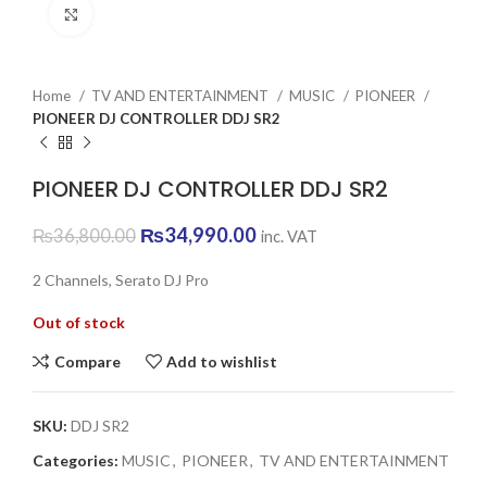
Click to enlarge
Home
TV AND ENTERTAINMENT
MUSIC
PIONEER
PIONEER DJ CONTROLLER DDJ SR2
PIONEER DJ CONTROLLER DDJ SR2
Original
Current
₨
34,990.00
₨
36,800.00
inc. VAT
price
price
was:
is:
2 Channels, Serato DJ Pro
₨36,800.00.
₨34,990.00.
Out of stock
Compare
Add to wishlist
SKU:
DDJ SR2
Categories:
MUSIC
,
PIONEER
,
TV AND ENTERTAINMENT