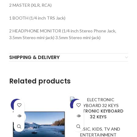
2 MASTER (XLR, RCA)
1 BOOTH (1/4 inch TRS Jack)
2 HEADPHONE MONITOR (1/4 inch Stereo Phone Jack,
3.5mm Stereo mini-jack) 3.5mm Stereo mini-jack)
SHIPPING & DELIVERY
Related products
-5%
-29%
-2
ELECTRONIC KEYBOARD
SOLD
SOLD
SO
32 KEYS
OUT
OUT
O
MUSIC
,
KIDS
,
TV AND
ENTERTAINMENT