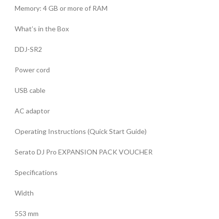
Memory: 4 GB or more of RAM
What’s in the Box
DDJ-SR2
Power cord
USB cable
AC adaptor
Operating Instructions (Quick Start Guide)
Serato DJ Pro EXPANSION PACK VOUCHER
Specifications
Width
553 mm