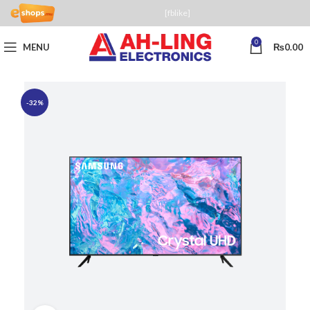
[fblike]
0
MENU
₨
0.00
-32%