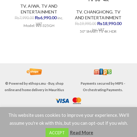
TV
,
AIWA
,
TV AND
ENTERTAINMENT
TV
,
CHANGHONG
,
TV
Original
Current
₨
6,990.00
AND ENTERTAINMENT
E
₨
7,990.00
inc.
price
price
Original
Current
₨
18,990.00
₨
19,990.00
VAT
Model: WS-325GH
was:
is:
price
price
inc. VAT
50" SMART TV 4K HDR
₨7,990.00.
₨6,990.00.
was:
is:
₨19,990.00.
₨18,990
© Powered by
eShops.mu - Buy, shop
Payments secured by
MIPS -
online and home delivery in Mauritius
Orchestrating Payments
.
This website uses cookies to improve your experience. We'll
TERMS & CONDITIONS
assume you're ok with this, but you can opt-out if you wish.
0
Read More
ACCEPT