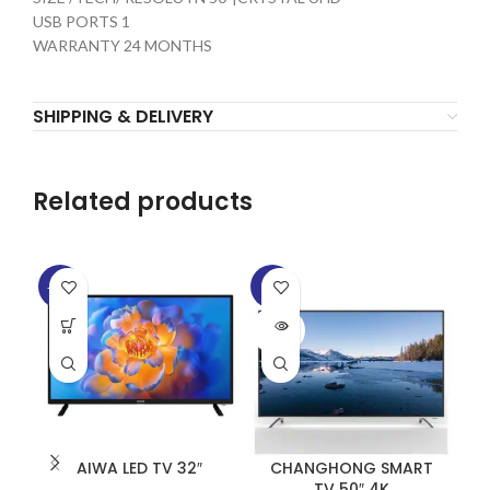
USB PORTS 1
WARRANTY 24 MONTHS
SHIPPING & DELIVERY
Related products
-13%
-5%
-1
SOLD
SO
OUT
O
AIWA LED TV 32″
CHANGHONG SMART
TV 50″ 4K