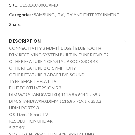
SKU:
UE50DU7000UXMU
Categories:
SAMSUNG
,
TV
,
TV AND ENTERTAINMENT
Share:
DESCRIPTION
CONNECTIVITY 3 HDMI | 1 USB | BLUETOOTH
DTV RECEIVING SYSTEM BUILT IN TUNER DVB-T2
OTHER FEATURE 1 CRYSTAL PROCESSOR 4K
OTHER FEATURE 2 Q-SYMPHONY
OTHER FEATURE 3 ADAPTIVE SOUND
TYPE SMART – FLAT TV
BLUETOOTH VERSION 5.2
DIM W/O STAND(WXHXD) 1116.8 x 644.2 x 59.9
DIM. STAND(WXHXD)MM 1116.8 x 719.1 x 250.2
HDMI PORTS 3
OS Tizen™ Smart TV
RESOLUTION UHD 4K
SIZE 50″
SIZE /TECH/ RESOLUTN 50″|CRYSTAL UHD