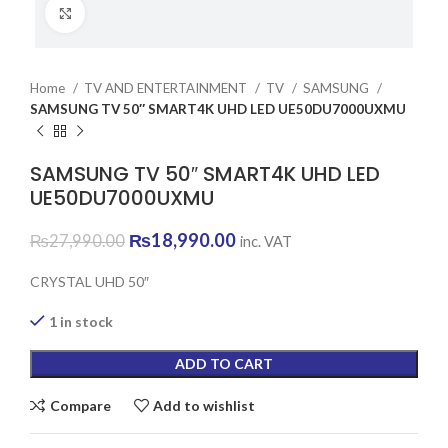
Click to enlarge
Home
TV AND ENTERTAINMENT
TV
SAMSUNG
SAMSUNG TV 50″ SMART4K UHD LED UE50DU7000UXMU
SAMSUNG TV 50″ SMART4K UHD LED
UE50DU7000UXMU
Original
Current
₨
18,990.00
₨
27,990.00
inc. VAT
price
price
was:
is:
CRYSTAL UHD 50″
₨27,990.00.
₨18,990.00.
1 in stock
ADD TO CART
Compare
Add to wishlist