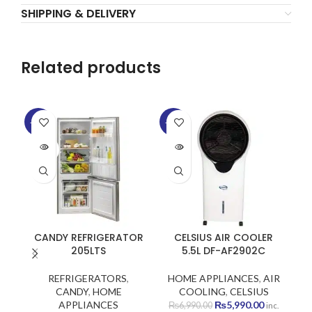
SHIPPING & DELIVERY
Related products
-15%
-14%
-2
SOLD
SOLD
OUT
OUT
CANDY REFRIGERATOR
CELSIUS AIR COOLER
205LTS
5.5L DF-AF2902C
REFRIGERATORS
,
HOME APPLIANCES
,
AIR
CANDY
,
HOME
COOLING
,
CELSIUS
Original
Current
APPLIANCES
₨
5,990.00
H
₨
6,990.00
inc.