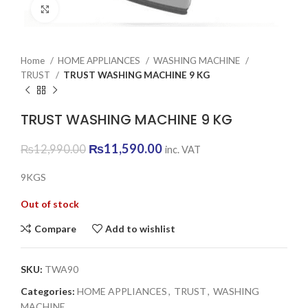
Click to enlarge
Home
HOME APPLIANCES
WASHING MACHINE
TRUST
TRUST WASHING MACHINE 9 KG
TRUST WASHING MACHINE 9 KG
Original
Current
₨
11,590.00
₨
12,990.00
inc. VAT
price
price
was:
is:
9KGS
₨12,990.00.
₨11,590.00.
Out of stock
Compare
Add to wishlist
SKU:
TWA90
Categories:
HOME APPLIANCES
,
TRUST
,
WASHING
MACHINE