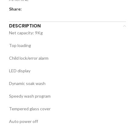
Share:
DESCRIPTION
Net capacity: 9Kg
Top loading
Child lock/error alarm
LED display
Dynamic soak wash
Speedy wash program
Tempered glass cover
Auto power off