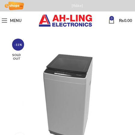
[fblike]
0
MENU
₨
0.00
-11%
SOLD
OUT