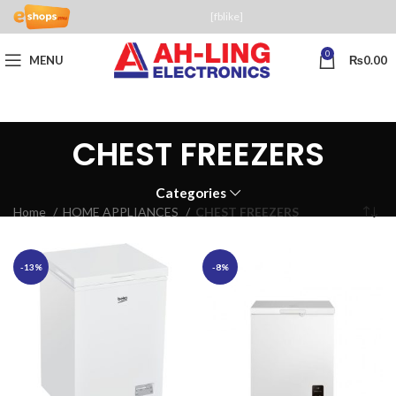
[fblike]
0
MENU
₨
0.00
CHEST FREEZERS
Categories
Home
HOME APPLIANCES
CHEST FREEZERS
-13%
-8%