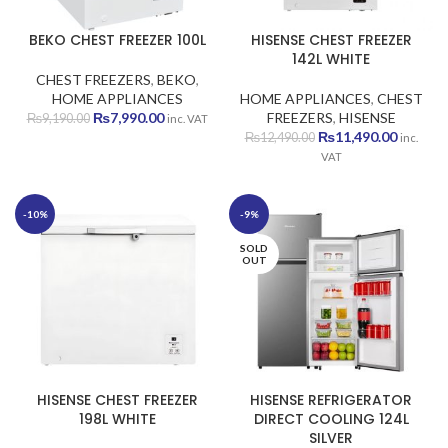
BEKO CHEST FREEZER 100L
HISENSE CHEST FREEZER
142L WHITE
CHEST FREEZERS
,
BEKO
,
HOME APPLIANCES
HOME APPLIANCES
,
CHEST
Original
Current
₨
7,990.00
FREEZERS
,
HISENSE
₨
9,190.00
inc. VAT
price
price
Original
Current
₨
11,490.00
₨
12,490.00
inc.
was:
is:
price
price
VAT
₨9,190.00.
₨7,990.00.
was:
is:
₨12,490.00.
₨11,490
-10%
-9%
SOLD
OUT
HISENSE CHEST FREEZER
HISENSE REFRIGERATOR
198L WHITE
DIRECT COOLING 124L
SILVER