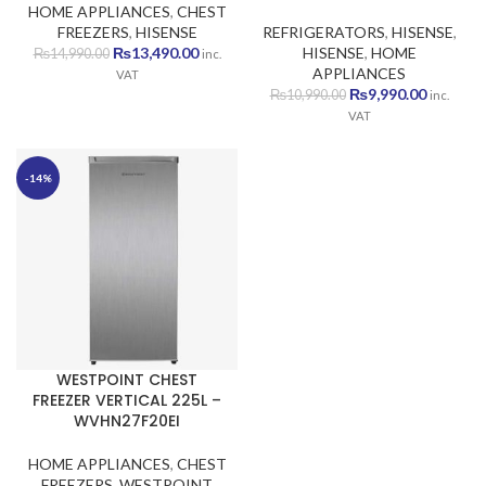
HOME APPLIANCES
,
CHEST
FREEZERS
,
HISENSE
REFRIGERATORS
,
HISENSE
,
Original
Current
₨
13,490.00
HISENSE
,
HOME
₨
14,990.00
inc.
price
price
APPLIANCES
VAT
was:
is:
Original
Current
₨
9,990.00
₨
10,990.00
inc.
₨14,990.00.
₨13,490.00.
price
price
VAT
was:
is:
₨10,990.00.
₨9,990.
-14%
WESTPOINT CHEST
FREEZER VERTICAL 225L –
WVHN27F20EI
HOME APPLIANCES
,
CHEST
FREEZERS
,
WESTPOINT