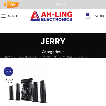
[fblike]
0
MENU
₨
0.00
JERRY
Categories
Home
TV AND ENTERTAINMENT
MUSIC
JERRY
-20%
SOLD
OUT