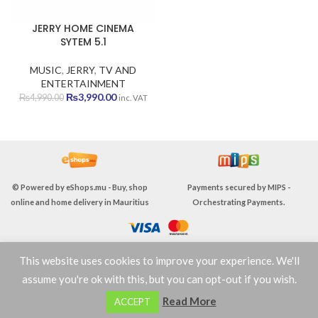
JERRY HOME CINEMA
SYTEM 5.1
MUSIC
,
JERRY
,
TV AND
ENTERTAINMENT
Original
Current
₨
3,990.00
₨
4,990.00
inc. VAT
price
price
was:
is:
₨4,990.00.
₨3,990.00.
© Powered by
eShops.mu - Buy, shop
Payments secured by
MIPS -
online and home delivery in Mauritius
Orchestrating Payments
.
This website uses cookies to improve your experience. We'll
TERMS & CONDITIONS
assume you're ok with this, but you can opt-out if you wish.
0
Read More
ACCEPT
Shop
Wishlist
Cart
My account