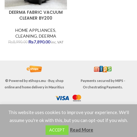
DEERMA FABRIC VACUUM
CLEANER BY200
HOME APPLIANCES
,
CLEANING
,
DEERMA
Original
Current
₨
7,890.00
₨
8,990.00
inc. VAT
price
price
was:
is:
₨8,990.00.
₨7,890.00.
© Powered by
eShops.mu - Buy, shop
Payments secured by
MIPS -
online and home delivery in Mauritius
Orchestrating Payments
.
This website uses cookies to improve your experience. We'll
TERMS & CONDITIONS
assume you're ok with this, but you can opt-out if you wish.
0
Read More
ACCEPT
Shop
Wishlist
Cart
My account