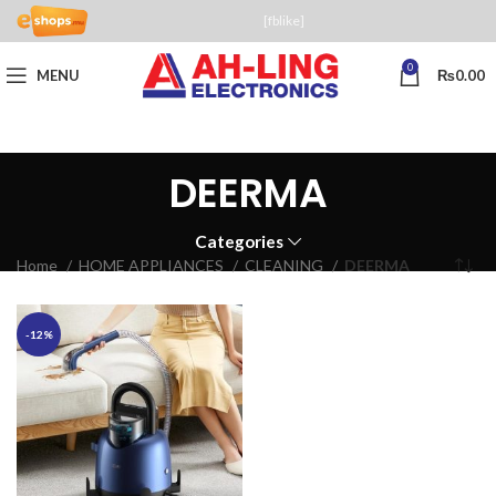
[fblike]
0
MENU
₨
0.00
DEERMA
Categories
Home
HOME APPLIANCES
CLEANING
DEERMA
-12%