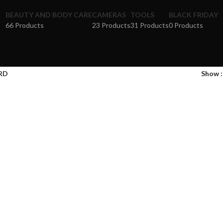
BEAUTY AND BODY CARE
CAMERAS
TOOLS
BLACK FRIDAY
66 Products
23 Products
31 Products
0 Products
RD
Show