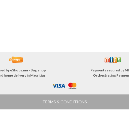
red by
eShops.mu - Buy, shop
Payments secured by
MI
nd home delivery in Mauritius
Orchestrating Paymen
TERMS & CONDITIONS