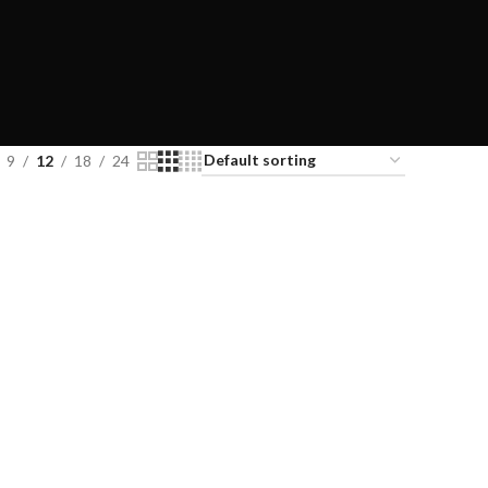
9
12
18
24