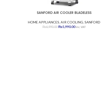
SANFORD AIR COOLER BLADELESS
HOME APPLIANCES
,
AIR COOLING
,
SANFORD
Original
Current
₨
5,990.00
₨
6,990.00
inc. VAT
price
price
was:
is:
₨6,990.00.
₨5,990.00.