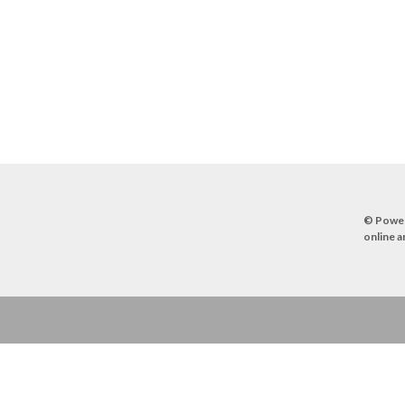
© Powe
online a