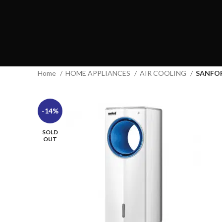
Home
HOME APPLIANCES
AIR COOLING
SANFO
-14%
SOLD
OUT