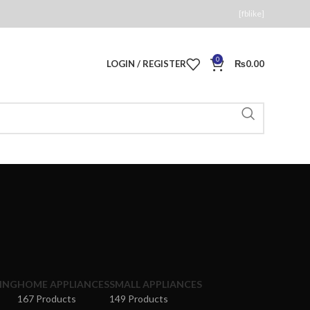
[fblike]
0
LOGIN / REGISTER
₨
0.00
ING
HOME APPLIANCES
SMALL APPLIANCES
167 Products
149 Products