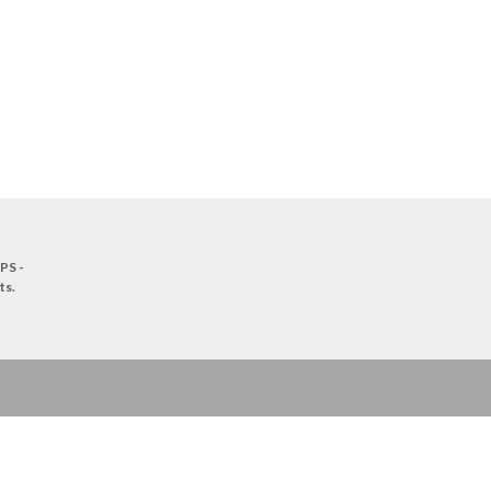
PS -
ts
.