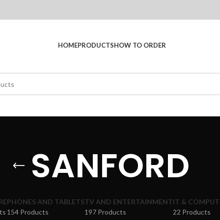
HOME
PRODUCTS
HOW TO ORDER
SANFORD
RE
PHONES AND TABLETS
TV AND ENTERTAINMENT
IT & COMPUT
ts
154 Products
197 Products
22 Products