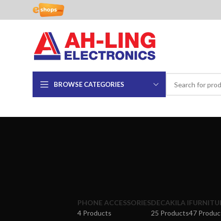
BROWSE CATEGORIES
PHONE ACCESSORIES
DECAKILA I
FURNITU
4 Products
25 Products
47 Produc