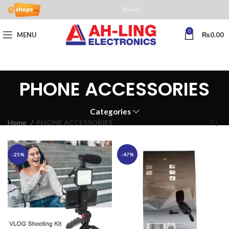
[fblike]
0
MENU
₨
0.00
PHONE ACCESSORIES
Categories
Home
PHONE ACCESSORIES
-25%
-47%