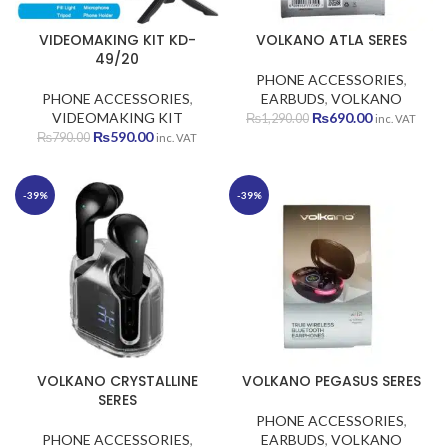
VIDEOMAKING KIT KD-
VOLKANO ATLA SERES
49/20
PHONE ACCESSORIES
,
PHONE ACCESSORIES
,
EARBUDS
,
VOLKANO
Original
Current
VIDEOMAKING KIT
₨
690.00
₨
1,290.00
inc. VAT
Original
Current
price
price
₨
590.00
₨
790.00
inc. VAT
price
price
was:
is:
was:
is:
₨1,290.00.
₨690.00.
₨790.00.
₨590.00.
-39%
-39%
VOLKANO CRYSTALLINE
VOLKANO PEGASUS SERES
SERES
PHONE ACCESSORIES
,
PHONE ACCESSORIES
,
EARBUDS
,
VOLKANO