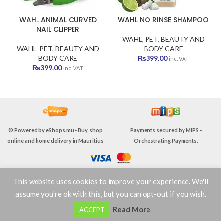
WAHL ANIMAL CURVED
WAHL NO RINSE SHAMPOO
NAIL CLIPPER
WAHL
,
PET
,
BEAUTY AND
WAHL
,
PET
,
BEAUTY AND
BODY CARE
BODY CARE
₨
399.00
inc. VAT
₨
399.00
inc. VAT
© Powered by
eShops.mu - Buy, shop
Payments secured by
MIPS -
online and home delivery in Mauritius
Orchestrating Payments
.
This website uses cookies to improve your experience. We'll
TERMS & CONDITIONS
assume you're ok with this, but you can opt-out if you wish.
0
Read More
ACCEPT
Shop
Wishlist
Cart
My account