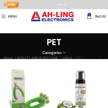
[fblike]
0
MENU
₨
0.00
PET
Categories
Home
BEAUTY AND BODY CARE
WAHL
PET