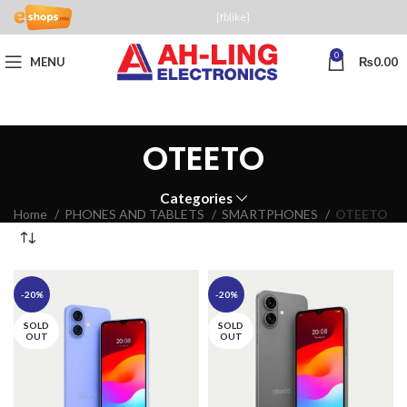
[fblike]
0
MENU
₨
0.00
OTEETO
Categories
Home
PHONES AND TABLETS
SMARTPHONES
OTEETO
-20%
-20%
SOLD
SOLD
OUT
OUT