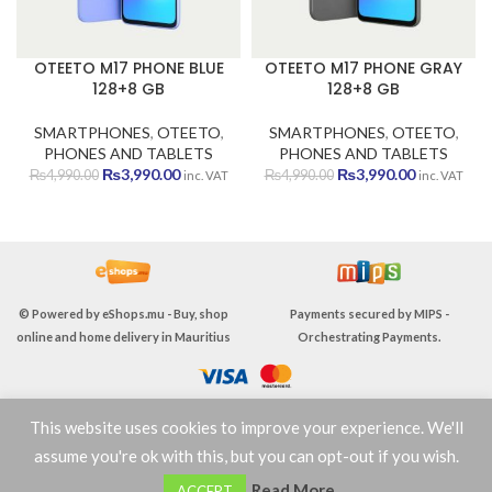
OTEETO M17 PHONE BLUE
OTEETO M17 PHONE GRAY
128+8 GB
128+8 GB
SMARTPHONES
,
OTEETO
,
SMARTPHONES
,
OTEETO
,
PHONES AND TABLETS
PHONES AND TABLETS
Original
Current
Original
Current
₨
3,990.00
₨
3,990.00
₨
4,990.00
₨
4,990.00
inc. VAT
inc. VAT
price
price
price
price
was:
is:
was:
is:
₨4,990.00.
₨3,990.00.
₨4,990.00.
₨3,990.00
© Powered by
eShops.mu - Buy, shop
Payments secured by
MIPS -
online and home delivery in Mauritius
Orchestrating Payments
.
This website uses cookies to improve your experience. We'll
TERMS & CONDITIONS
assume you're ok with this, but you can opt-out if you wish.
0
Read More
ACCEPT