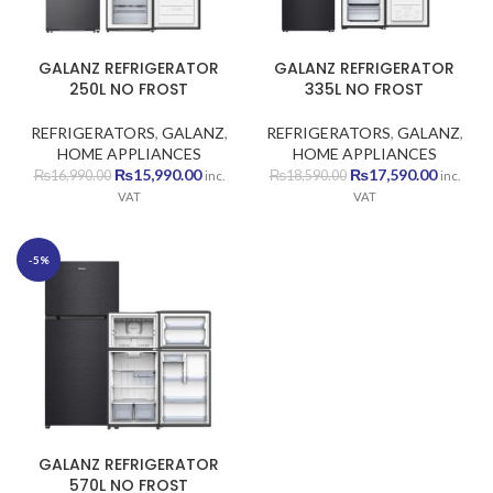
GALANZ REFRIGERATOR
GALANZ REFRIGERATOR
250L NO FROST
335L NO FROST
REFRIGERATORS
,
GALANZ
,
REFRIGERATORS
,
GALANZ
,
HOME APPLIANCES
HOME APPLIANCES
Original
Current
Original
Current
₨
15,990.00
₨
17,590.00
₨
16,990.00
₨
18,590.00
inc.
inc.
price
price
price
price
VAT
VAT
was:
is:
was:
is:
₨16,990.00.
₨15,990.00.
₨18,590.00.
₨17,590
-5%
GALANZ REFRIGERATOR
570L NO FROST