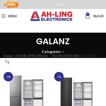
[fblike]
0
MENU
₨
0.00
GALANZ
Categories
Home
HOME APPLIANCES
REFRIGERATORS
GALANZ
-6%
-5%