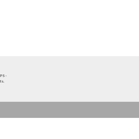
PS -
ts
.