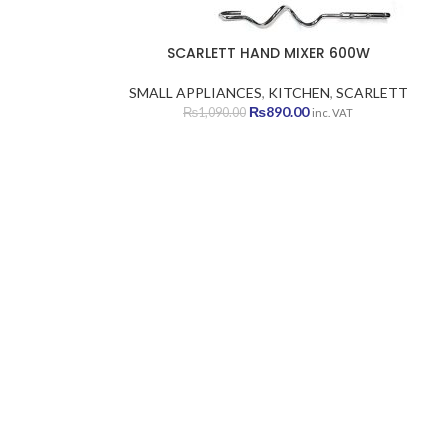
SCARLETT HAND MIXER 600W
SMALL APPLIANCES
,
KITCHEN
,
SCARLETT
Original
Current
₨
890.00
₨
1,090.00
inc. VAT
price
price
was:
is:
₨1,090.00.
₨890.00.