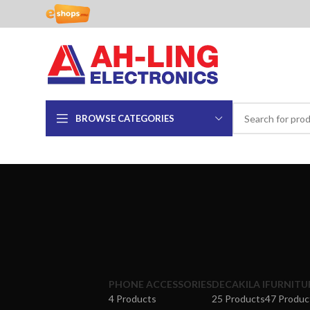
BROWSE CATEGORIES
PHONE ACCESSORIES
DECAKILA I
FURNITU
4 Products
25 Products
47 Produc