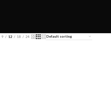
9
12
18
24