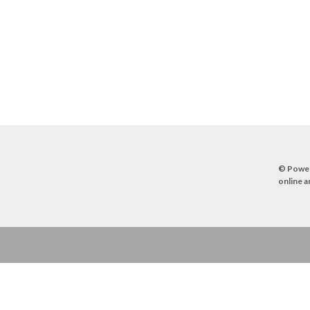
© Powe
online a