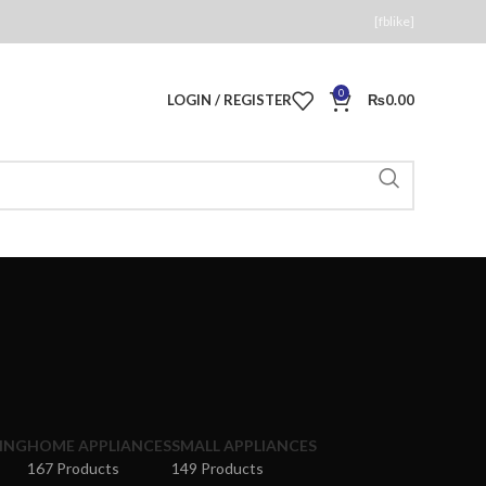
[fblike]
0
LOGIN / REGISTER
₨
0.00
ING
HOME APPLIANCES
SMALL APPLIANCES
167 Products
149 Products