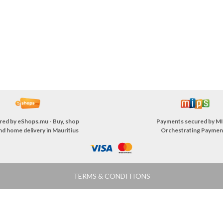
red by
eShops.mu - Buy, shop
Payments secured by
MI
nd home delivery in Mauritius
Orchestrating Paymen
TERMS & CONDITIONS