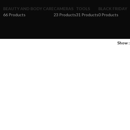
BEAUTY AND BODY CARE
CAMERAS
TOOLS
BLACK FRIDAY
66 Products
23 Products
31 Products
0 Products
Show