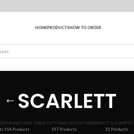
HOME
PRODUCTS
HOW TO ORDER
SCARLETT
RE
PHONES AND TABLETS
TV AND ENTERTAINMENT
IT & COMPUT
ts
154 Products
197 Products
22 Products