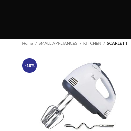
Home
SMALL APPLIANCES
KITCHEN
SCARLETT
-18%