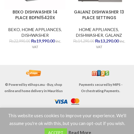
BEKO DISHWASHER 14
GALANZ DISHWASHER 13
PLACE BDFN15420X
PLACE SETTINGS
BEKO
,
HOME APPLIANCES
,
HOME APPLIANCES
,
DISHWASHER
DISHWASHER
,
GALANZ
Original
Current
Original
Current
₨
19,990.00
₨
13,290.00
₨
22,990.00
₨
14,290.00
inc.
inc.
price
price
price
price
VAT
VAT
was:
is:
was:
is:
₨22,990.00.
₨19,990.00.
₨14,290.00.
₨13,290
© Powered by
eShops.mu - Buy, shop
Payments secured by
MIPS -
online and home delivery in Mauritius
Orchestrating Payments
.
This website uses cookies to improve your experience. We'll
TERMS & CONDITIONS
assume you're ok with this, but you can opt-out if you wish.
0
Read More
ACCEPT