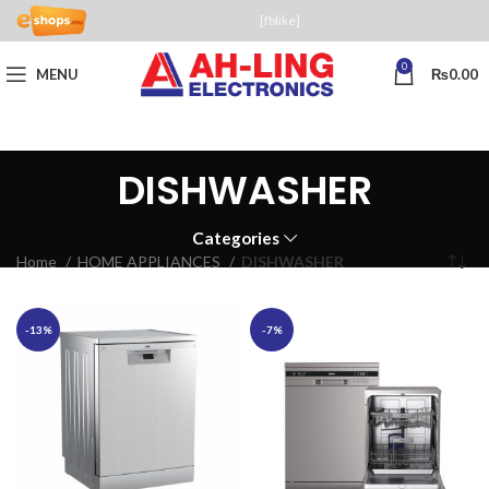
[fblike]
0
MENU
₨
0.00
DISHWASHER
Categories
Home
HOME APPLIANCES
DISHWASHER
-13%
-7%